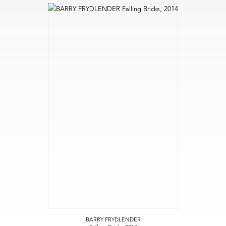
BARRY FRYDLENDER