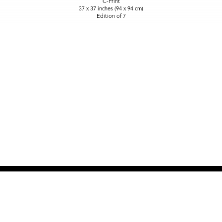
C-Print
37 x 37 inches (94 x 94 cm)
Edition of 7
NEW SITE COMING SOON
OPEN BY APPOINTMENT
917-915-2108