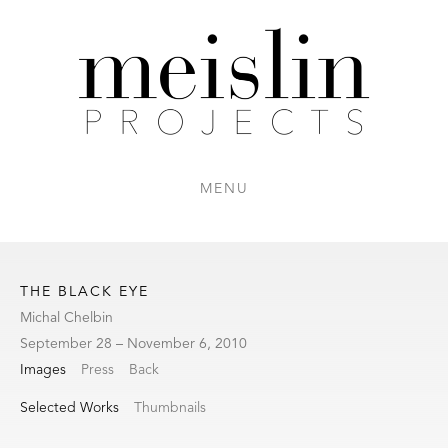
MENU
THE BLACK EYE
Michal Chelbin
September 28 – November 6, 2010
Images
Press
Back
Selected Works
Thumbnails