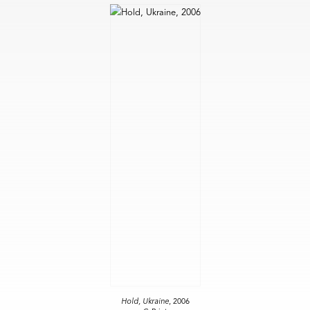
Hold, Ukraine
, 2006